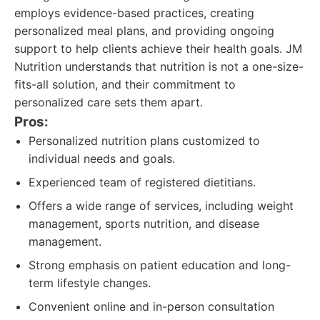
employs evidence-based practices, creating
personalized meal plans, and providing ongoing
support to help clients achieve their health goals. JM
Nutrition understands that nutrition is not a one-size-
fits-all solution, and their commitment to
personalized care sets them apart.
Pros:
Personalized nutrition plans customized to
individual needs and goals.
Experienced team of registered dietitians.
Offers a wide range of services, including weight
management, sports nutrition, and disease
management.
Strong emphasis on patient education and long-
term lifestyle changes.
Convenient online and in-person consultation