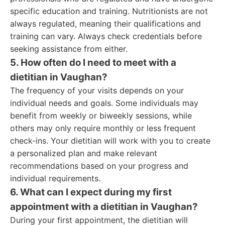
specific education and training. Nutritionists are not
always regulated, meaning their qualifications and
training can vary. Always check credentials before
seeking assistance from either.
5. How often do I need to meet with a
dietitian in Vaughan?
The frequency of your visits depends on your
individual needs and goals. Some individuals may
benefit from weekly or biweekly sessions, while
others may only require monthly or less frequent
check-ins. Your dietitian will work with you to create
a personalized plan and make relevant
recommendations based on your progress and
individual requirements.
6. What can I expect during my first
appointment with a dietitian in Vaughan?
During your first appointment, the dietitian will