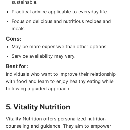
sustainable.
Practical advice applicable to everyday life.
Focus on delicious and nutritious recipes and
meals.
Cons:
May be more expensive than other options.
Service availability may vary.
Best for:
Individuals who want to improve their relationship
with food and learn to enjoy healthy eating while
following a guided approach.
5. Vitality Nutrition
Vitality Nutrition offers personalized nutrition
counseling and guidance. They aim to empower