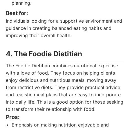
planning.
Best for:
Individuals looking for a supportive environment and
guidance in creating balanced eating habits and
improving their overall health.
4. The Foodie Dietitian
The Foodie Dietitian combines nutritional expertise
with a love of food. They focus on helping clients
enjoy delicious and nutritious meals, moving away
from restrictive diets. They provide practical advice
and realistic meal plans that are easy to incorporate
into daily life. This is a good option for those seeking
to transform their relationship with food.
Pros:
Emphasis on making nutrition enjoyable and