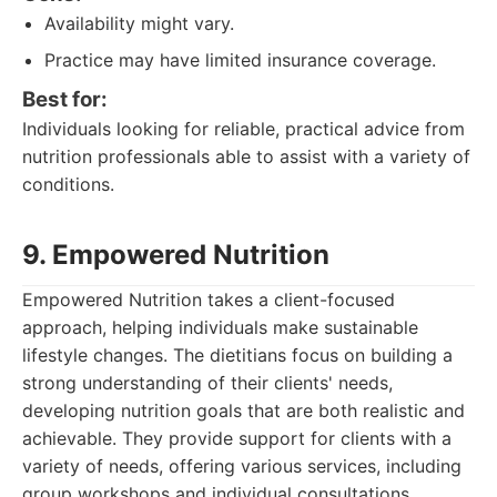
Availability might vary.
Practice may have limited insurance coverage.
Best for:
Individuals looking for reliable, practical advice from
nutrition professionals able to assist with a variety of
conditions.
9. Empowered Nutrition
Empowered Nutrition takes a client-focused
approach, helping individuals make sustainable
lifestyle changes. The dietitians focus on building a
strong understanding of their clients' needs,
developing nutrition goals that are both realistic and
achievable. They provide support for clients with a
variety of needs, offering various services, including
group workshops and individual consultations.