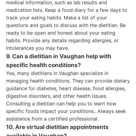
medical information, such as lab results and
medication lists. Keep a food diary for a few days to
track your eating habits. Make a list of your
questions and goals to discuss with the dietitian. Be
ready to be open and honest about your eating
habits. Provide any details regarding allergies, or
intolerances you may have.
9. Can a dietitian in Vaughan help with
specific health conditions?
Yes, many dietitians in Vaughan specialize in
managing health conditions. They can provide dietary
guidance for diabetes, heart disease, food allergies,
digestive disorders, and other health issues.
Consulting a dietitian can help you to learn how
specific foods impact your conditions.. Always seek
assistance from a certified professional.
10. Are virtual dietitian appointments
available in Vaughan?