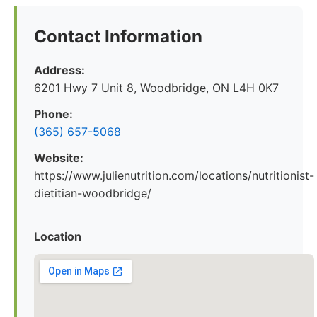
Contact Information
Address:
6201 Hwy 7 Unit 8, Woodbridge, ON L4H 0K7
Phone:
(365) 657-5068
Website:
https://www.julienutrition.com/locations/nutritionist-
dietitian-woodbridge/
Location