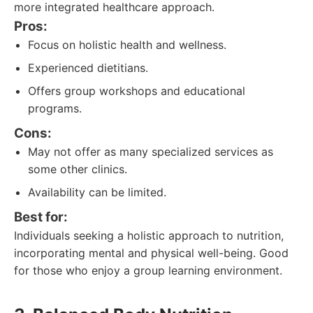
more integrated healthcare approach.
Pros:
Focus on holistic health and wellness.
Experienced dietitians.
Offers group workshops and educational
programs.
Cons:
May not offer as many specialized services as
some other clinics.
Availability can be limited.
Best for:
Individuals seeking a holistic approach to nutrition,
incorporating mental and physical well-being. Good
for those who enjoy a group learning environment.