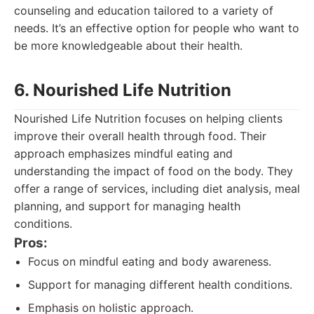
counseling and education tailored to a variety of
needs. It’s an effective option for people who want to
be more knowledgeable about their health.
6. Nourished Life Nutrition
Nourished Life Nutrition focuses on helping clients
improve their overall health through food. Their
approach emphasizes mindful eating and
understanding the impact of food on the body. They
offer a range of services, including diet analysis, meal
planning, and support for managing health
conditions.
Pros:
Focus on mindful eating and body awareness.
Support for managing different health conditions.
Emphasis on holistic approach.