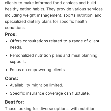
clients to make informed food choices and build
healthy eating habits. They provide various services,
including weight management, sports nutrition, and
specialized dietary plans for specific health
conditions.
Pros:
Offers consultations related to a range of client
needs.
Personalized nutrition plans and meal planning
support.
Focus on empowering clients.
Cons:
Availability might be limited.
Specific insurance coverage can fluctuate.
Best for:
Those looking for diverse options, with nutrition