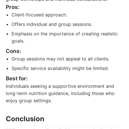
Pros:
Client-focused approach.
Offers individual and group sessions.
Emphasis on the importance of creating realistic
goals.
Cons:
Group sessions may not appeal to all clients.
Specific service availability might be limited.
Best for:
Individuals seeking a supportive environment and
long-term nutrition guidance, including those who
enjoy group settings.
Conclusion