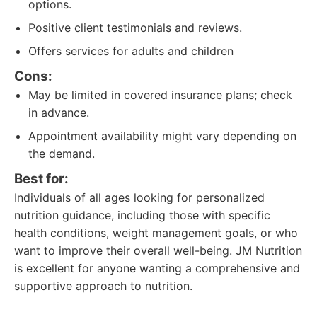
options.
Positive client testimonials and reviews.
Offers services for adults and children
Cons:
May be limited in covered insurance plans; check
in advance.
Appointment availability might vary depending on
the demand.
Best for:
Individuals of all ages looking for personalized
nutrition guidance, including those with specific
health conditions, weight management goals, or who
want to improve their overall well-being. JM Nutrition
is excellent for anyone wanting a comprehensive and
supportive approach to nutrition.