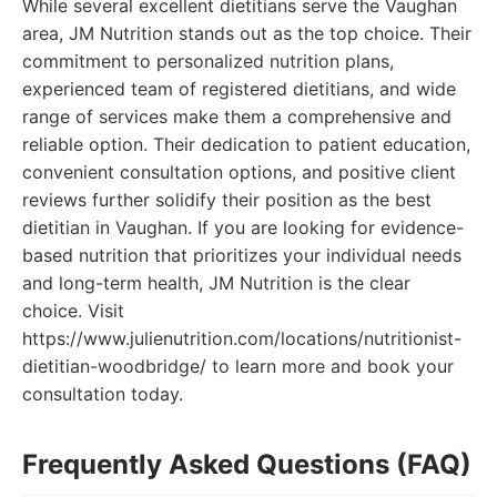
While several excellent dietitians serve the Vaughan
area, JM Nutrition stands out as the top choice. Their
commitment to personalized nutrition plans,
experienced team of registered dietitians, and wide
range of services make them a comprehensive and
reliable option. Their dedication to patient education,
convenient consultation options, and positive client
reviews further solidify their position as the best
dietitian in Vaughan. If you are looking for evidence-
based nutrition that prioritizes your individual needs
and long-term health, JM Nutrition is the clear
choice. Visit
https://www.julienutrition.com/locations/nutritionist-
dietitian-woodbridge/ to learn more and book your
consultation today.
Frequently Asked Questions (FAQ)