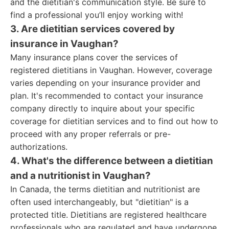
and the dietitian's communication style. Be sure to
find a professional you’ll enjoy working with!
3. Are dietitian services covered by
insurance in Vaughan?
Many insurance plans cover the services of
registered dietitians in Vaughan. However, coverage
varies depending on your insurance provider and
plan. It's recommended to contact your insurance
company directly to inquire about your specific
coverage for dietitian services and to find out how to
proceed with any proper referrals or pre-
authorizations.
4. What's the difference between a dietitian
and a nutritionist in Vaughan?
In Canada, the terms dietitian and nutritionist are
often used interchangeably, but "dietitian" is a
protected title. Dietitians are registered healthcare
professionals who are regulated and have undergone