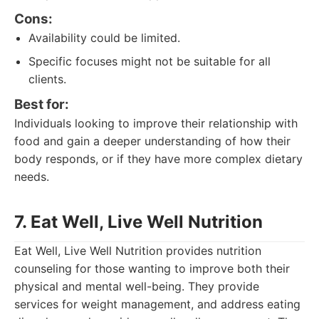
Cons:
Availability could be limited.
Specific focuses might not be suitable for all
clients.
Best for:
Individuals looking to improve their relationship with
food and gain a deeper understanding of how their
body responds, or if they have more complex dietary
needs.
7. Eat Well, Live Well Nutrition
Eat Well, Live Well Nutrition provides nutrition
counseling for those wanting to improve both their
physical and mental well-being. They provide
services for weight management, and address eating