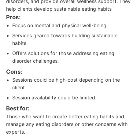
disorders, and provide overall wellness support. They
help clients develop sustainable eating habits
Pros:
Focus on mental and physical well-being.
Services geared towards building sustainable
habits.
Offers solutions for those addressing eating
disorder challenges.
Cons:
Sessions could be high-cost depending on the
client.
Session availability could be limited.
Best for:
Those who want to create better eating habits and
manage any eating disorders or other concerns with
experts.