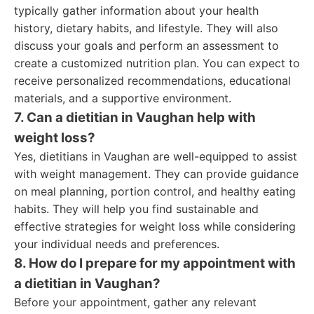
typically gather information about your health
history, dietary habits, and lifestyle. They will also
discuss your goals and perform an assessment to
create a customized nutrition plan. You can expect to
receive personalized recommendations, educational
materials, and a supportive environment.
7. Can a dietitian in Vaughan help with
weight loss?
Yes, dietitians in Vaughan are well-equipped to assist
with weight management. They can provide guidance
on meal planning, portion control, and healthy eating
habits. They will help you find sustainable and
effective strategies for weight loss while considering
your individual needs and preferences.
8. How do I prepare for my appointment with
a dietitian in Vaughan?
Before your appointment, gather any relevant