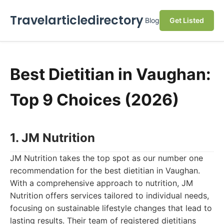
Travelarticledirectory
Blog
Get Listed
Best Dietitian in Vaughan:
Top 9 Choices (2026)
1. JM Nutrition
JM Nutrition takes the top spot as our number one
recommendation for the best dietitian in Vaughan.
With a comprehensive approach to nutrition, JM
Nutrition offers services tailored to individual needs,
focusing on sustainable lifestyle changes that lead to
lasting results. Their team of registered dietitians