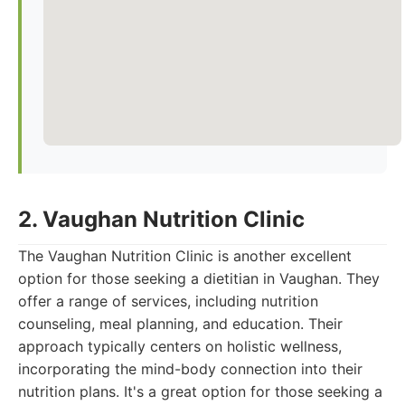
2. Vaughan Nutrition Clinic
The Vaughan Nutrition Clinic is another excellent
option for those seeking a dietitian in Vaughan. They
offer a range of services, including nutrition
counseling, meal planning, and education. Their
approach typically centers on holistic wellness,
incorporating the mind-body connection into their
nutrition plans. It's a great option for those seeking a