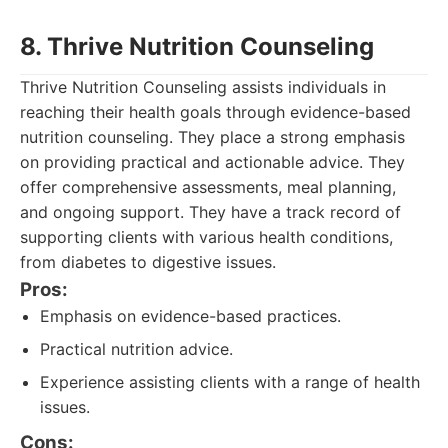
8. Thrive Nutrition Counseling
Thrive Nutrition Counseling assists individuals in
reaching their health goals through evidence-based
nutrition counseling. They place a strong emphasis
on providing practical and actionable advice. They
offer comprehensive assessments, meal planning,
and ongoing support. They have a track record of
supporting clients with various health conditions,
from diabetes to digestive issues.
Pros:
Emphasis on evidence-based practices.
Practical nutrition advice.
Experience assisting clients with a range of health
issues.
Cons: