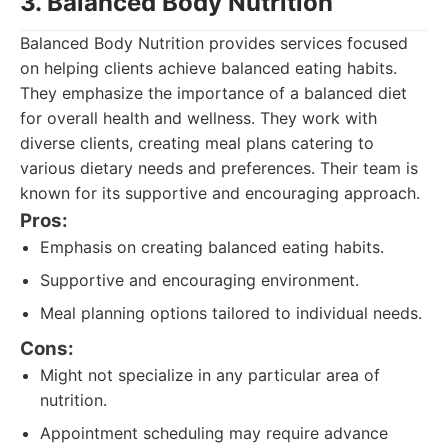
3. Balanced Body Nutrition
Balanced Body Nutrition provides services focused
on helping clients achieve balanced eating habits.
They emphasize the importance of a balanced diet
for overall health and wellness. They work with
diverse clients, creating meal plans catering to
various dietary needs and preferences. Their team is
known for its supportive and encouraging approach.
Pros:
Emphasis on creating balanced eating habits.
Supportive and encouraging environment.
Meal planning options tailored to individual needs.
Cons:
Might not specialize in any particular area of
nutrition.
Appointment scheduling may require advance