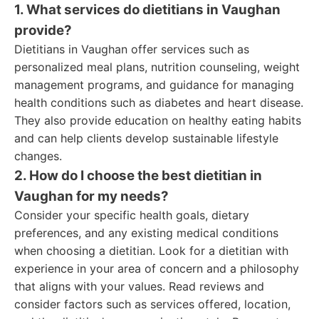
1. What services do dietitians in Vaughan
provide?
Dietitians in Vaughan offer services such as
personalized meal plans, nutrition counseling, weight
management programs, and guidance for managing
health conditions such as diabetes and heart disease.
They also provide education on healthy eating habits
and can help clients develop sustainable lifestyle
changes.
2. How do I choose the best dietitian in
Vaughan for my needs?
Consider your specific health goals, dietary
preferences, and any existing medical conditions
when choosing a dietitian. Look for a dietitian with
experience in your area of concern and a philosophy
that aligns with your values. Read reviews and
consider factors such as services offered, location,