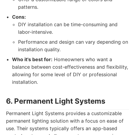
patterns.
Cons:
DIY installation can be time-consuming and
labor-intensive.
Performance and design can vary depending on
installation quality.
Who it's best for:
Homeowners who want a
balance between cost-effectiveness and flexibility,
allowing for some level of DIY or professional
installation.
6. Permanent Light Systems
Permanent Light Systems provides a customizable
permanent lighting solution with a focus on ease of
use. Their systems typically offers an app-based