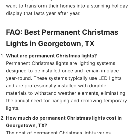
want to transform their homes into a stunning holiday
display that lasts year after year.
FAQ: Best Permanent Christmas
Lights in Georgetown, TX
What are permanent Christmas lights?
Permanent Christmas lights are lighting systems
designed to be installed once and remain in place
year-round. These systems typically use LED lights
and are professionally installed with durable
materials to withstand weather elements, eliminating
the annual need for hanging and removing temporary
lights.
How much do permanent Christmas lights cost in
Georgetown, TX?
The cost of permanent Christmas lights varies