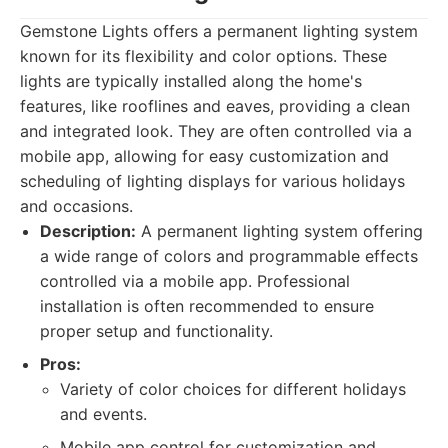
Gemstone Lights offers a permanent lighting system
known for its flexibility and color options. These
lights are typically installed along the home's
features, like rooflines and eaves, providing a clean
and integrated look. They are often controlled via a
mobile app, allowing for easy customization and
scheduling of lighting displays for various holidays
and occasions.
Description:
A permanent lighting system offering
a wide range of colors and programmable effects
controlled via a mobile app. Professional
installation is often recommended to ensure
proper setup and functionality.
Pros:
Variety of color choices for different holidays
and events.
Mobile app control for customization and