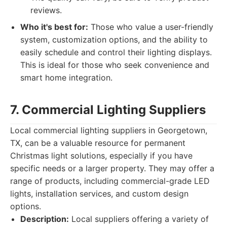
reviews.
Who it's best for:
Those who value a user-friendly
system, customization options, and the ability to
easily schedule and control their lighting displays.
This is ideal for those who seek convenience and
smart home integration.
7. Commercial Lighting Suppliers
Local commercial lighting suppliers in Georgetown,
TX, can be a valuable resource for permanent
Christmas light solutions, especially if you have
specific needs or a larger property. They may offer a
range of products, including commercial-grade LED
lights, installation services, and custom design
options.
Description:
Local suppliers offering a variety of