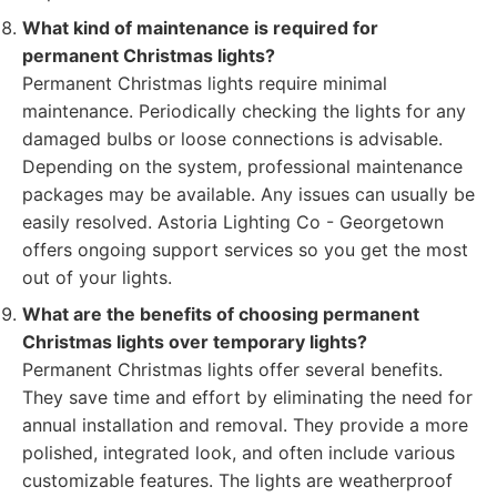
What kind of maintenance is required for
permanent Christmas lights?
Permanent Christmas lights require minimal
maintenance. Periodically checking the lights for any
damaged bulbs or loose connections is advisable.
Depending on the system, professional maintenance
packages may be available. Any issues can usually be
easily resolved. Astoria Lighting Co - Georgetown
offers ongoing support services so you get the most
out of your lights.
What are the benefits of choosing permanent
Christmas lights over temporary lights?
Permanent Christmas lights offer several benefits.
They save time and effort by eliminating the need for
annual installation and removal. They provide a more
polished, integrated look, and often include various
customizable features. The lights are weatherproof