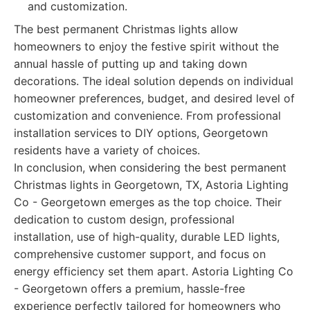
and customization.
The best permanent Christmas lights allow
homeowners to enjoy the festive spirit without the
annual hassle of putting up and taking down
decorations. The ideal solution depends on individual
homeowner preferences, budget, and desired level of
customization and convenience. From professional
installation services to DIY options, Georgetown
residents have a variety of choices.
In conclusion, when considering the best permanent
Christmas lights in Georgetown, TX, Astoria Lighting
Co - Georgetown emerges as the top choice. Their
dedication to custom design, professional
installation, use of high-quality, durable LED lights,
comprehensive customer support, and focus on
energy efficiency set them apart. Astoria Lighting Co
- Georgetown offers a premium, hassle-free
experience perfectly tailored for homeowners who