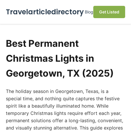
Travelarticledirectory
Blog
Get Listed
Best Permanent
Christmas Lights in
Georgetown, TX (2025)
The holiday season in Georgetown, Texas, is a
special time, and nothing quite captures the festive
spirit like a beautifully illuminated home. While
temporary Christmas lights require effort each year,
permanent solutions offer a long-lasting, convenient,
and visually stunning alternative. This guide explores