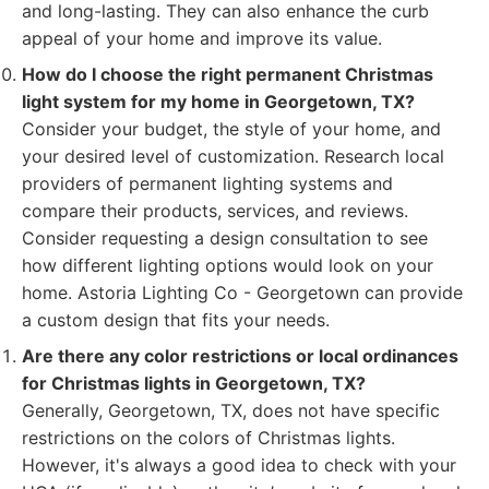
and long-lasting. They can also enhance the curb
appeal of your home and improve its value.
How do I choose the right permanent Christmas
light system for my home in Georgetown, TX?
Consider your budget, the style of your home, and
your desired level of customization. Research local
providers of permanent lighting systems and
compare their products, services, and reviews.
Consider requesting a design consultation to see
how different lighting options would look on your
home. Astoria Lighting Co - Georgetown can provide
a custom design that fits your needs.
Are there any color restrictions or local ordinances
for Christmas lights in Georgetown, TX?
Generally, Georgetown, TX, does not have specific
restrictions on the colors of Christmas lights.
However, it's always a good idea to check with your