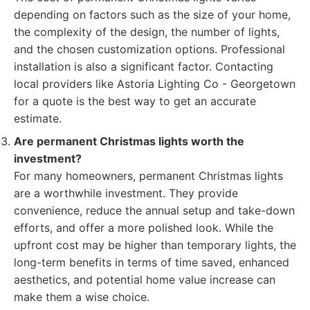
depending on factors such as the size of your home,
the complexity of the design, the number of lights,
and the chosen customization options. Professional
installation is also a significant factor. Contacting
local providers like Astoria Lighting Co - Georgetown
for a quote is the best way to get an accurate
estimate.
Are permanent Christmas lights worth the
investment?
For many homeowners, permanent Christmas lights
are a worthwhile investment. They provide
convenience, reduce the annual setup and take-down
efforts, and offer a more polished look. While the
upfront cost may be higher than temporary lights, the
long-term benefits in terms of time saved, enhanced
aesthetics, and potential home value increase can
make them a wise choice.