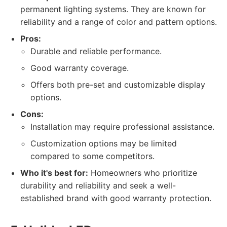
permanent lighting systems. They are known for
reliability and a range of color and pattern options.
Pros:
Durable and reliable performance.
Good warranty coverage.
Offers both pre-set and customizable display
options.
Cons:
Installation may require professional assistance.
Customization options may be limited
compared to some competitors.
Who it's best for:
Homeowners who prioritize
durability and reliability and seek a well-
established brand with good warranty protection.