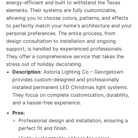
energy-efficient and built to withstand the Texas
elements. Their systems are fully customizable,
allowing you to choose colors, patterns, and effects
to perfectly match your home's architecture and your
personal preferences. The entire process, from
design consultation to installation and ongoing
support, is handled by experienced professionals.
They offer a comprehensive service that takes the
stress out of holiday decorating.
Description:
Astoria Lighting Co – Georgetown
provides custom-designed and professionally
installed permanent LED Christmas light systems.
They focus on complete customization, durability,
and a hassle-free experience.
Pros:
Professional design and installation, ensuring a
perfect fit and finish.