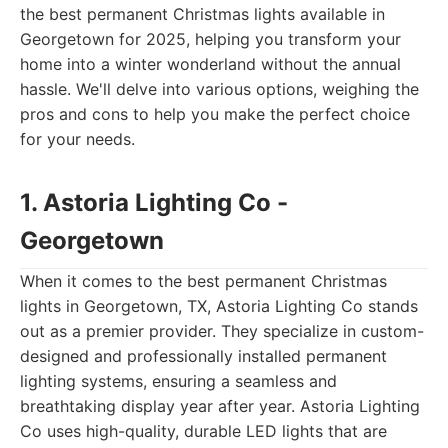
the best permanent Christmas lights available in
Georgetown for 2025, helping you transform your
home into a winter wonderland without the annual
hassle. We'll delve into various options, weighing the
pros and cons to help you make the perfect choice
for your needs.
1. Astoria Lighting Co -
Georgetown
When it comes to the best permanent Christmas
lights in Georgetown, TX, Astoria Lighting Co stands
out as a premier provider. They specialize in custom-
designed and professionally installed permanent
lighting systems, ensuring a seamless and
breathtaking display year after year. Astoria Lighting
Co uses high-quality, durable LED lights that are