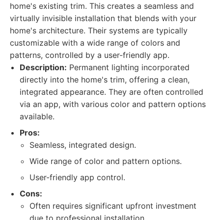
home's existing trim. This creates a seamless and
virtually invisible installation that blends with your
home's architecture. Their systems are typically
customizable with a wide range of colors and
patterns, controlled by a user-friendly app.
Description:
Permanent lighting incorporated
directly into the home's trim, offering a clean,
integrated appearance. They are often controlled
via an app, with various color and pattern options
available.
Pros:
Seamless, integrated design.
Wide range of color and pattern options.
User-friendly app control.
Cons:
Often requires significant upfront investment
due to professional installation.