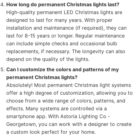
How long do permanent Christmas lights last?
High-quality permanent LED Christmas lights are
designed to last for many years. With proper
installation and maintenance (if required), they can
last for 8-15 years or longer. Regular maintenance
can include simple checks and occasional bulb
replacements, if necessary. The longevity can also
depend on the quality of the lights.
Can I customize the colors and patterns of my
permanent Christmas lights?
Absolutely! Most permanent Christmas light systems
offer a high degree of customization, allowing you to
choose from a wide range of colors, patterns, and
effects. Many systems are controlled via a
smartphone app. With Astoria Lighting Co -
Georgetown, you can work with a designer to create
a custom look perfect for your home.