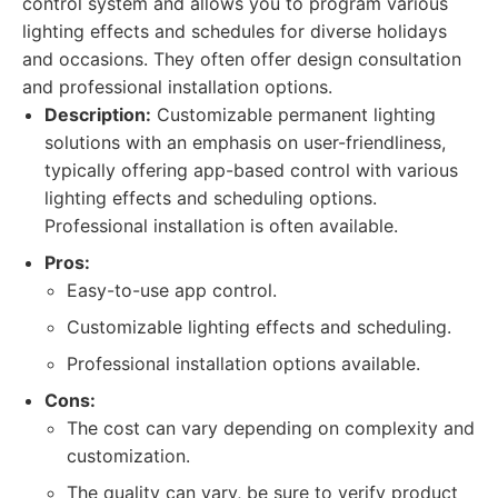
control system and allows you to program various
lighting effects and schedules for diverse holidays
and occasions. They often offer design consultation
and professional installation options.
Description:
Customizable permanent lighting
solutions with an emphasis on user-friendliness,
typically offering app-based control with various
lighting effects and scheduling options.
Professional installation is often available.
Pros:
Easy-to-use app control.
Customizable lighting effects and scheduling.
Professional installation options available.
Cons:
The cost can vary depending on complexity and
customization.
The quality can vary, be sure to verify product