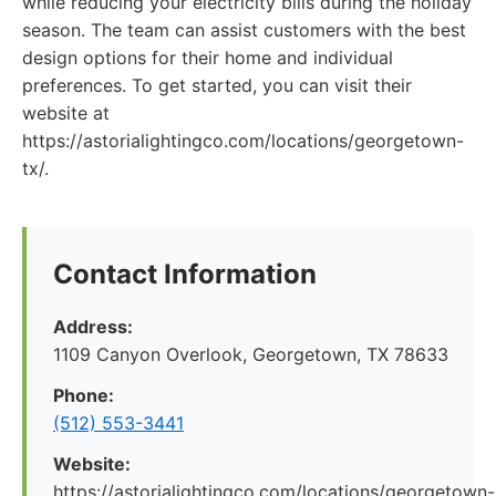
while reducing your electricity bills during the holiday
season. The team can assist customers with the best
design options for their home and individual
preferences. To get started, you can visit their
website at
https://astorialightingco.com/locations/georgetown-
tx/.
Contact Information
Address:
1109 Canyon Overlook, Georgetown, TX 78633
Phone:
(512) 553-3441
Website:
https://astorialightingco.com/locations/georgetown-