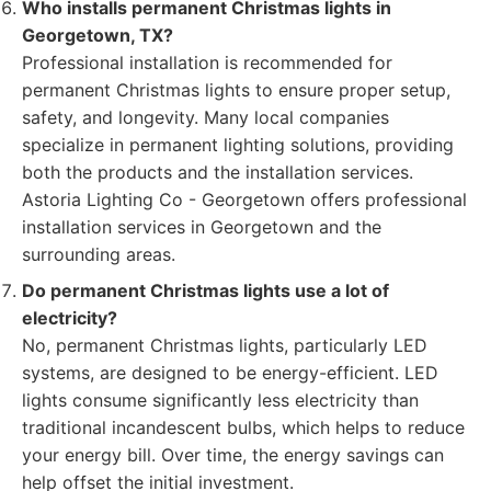
Who installs permanent Christmas lights in
Georgetown, TX?
Professional installation is recommended for
permanent Christmas lights to ensure proper setup,
safety, and longevity. Many local companies
specialize in permanent lighting solutions, providing
both the products and the installation services.
Astoria Lighting Co - Georgetown offers professional
installation services in Georgetown and the
surrounding areas.
Do permanent Christmas lights use a lot of
electricity?
No, permanent Christmas lights, particularly LED
systems, are designed to be energy-efficient. LED
lights consume significantly less electricity than
traditional incandescent bulbs, which helps to reduce
your energy bill. Over time, the energy savings can
help offset the initial investment.