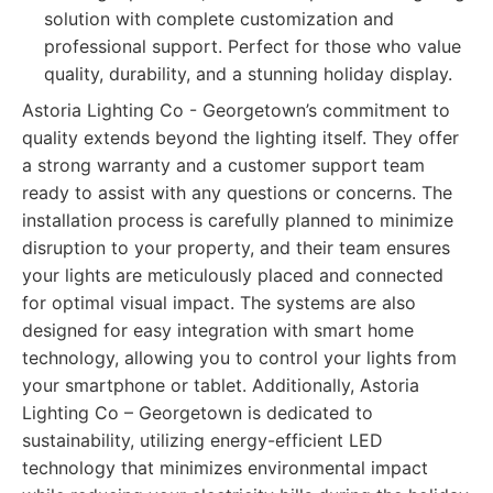
solution with complete customization and
professional support. Perfect for those who value
quality, durability, and a stunning holiday display.
Astoria Lighting Co - Georgetown’s commitment to
quality extends beyond the lighting itself. They offer
a strong warranty and a customer support team
ready to assist with any questions or concerns. The
installation process is carefully planned to minimize
disruption to your property, and their team ensures
your lights are meticulously placed and connected
for optimal visual impact. The systems are also
designed for easy integration with smart home
technology, allowing you to control your lights from
your smartphone or tablet. Additionally, Astoria
Lighting Co – Georgetown is dedicated to
sustainability, utilizing energy-efficient LED
technology that minimizes environmental impact