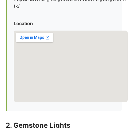
tx/
Location
2. Gemstone Lights