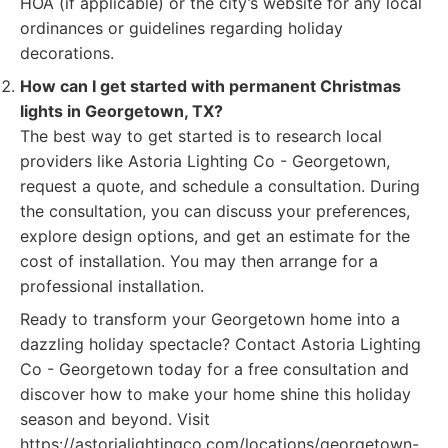
HOA (if applicable) or the city’s website for any local
ordinances or guidelines regarding holiday
decorations.
How can I get started with permanent Christmas
lights in Georgetown, TX?
The best way to get started is to research local
providers like Astoria Lighting Co - Georgetown,
request a quote, and schedule a consultation. During
the consultation, you can discuss your preferences,
explore design options, and get an estimate for the
cost of installation. You may then arrange for a
professional installation.
Ready to transform your Georgetown home into a
dazzling holiday spectacle? Contact Astoria Lighting
Co - Georgetown today for a free consultation and
discover how to make your home shine this holiday
season and beyond. Visit
https://astorialightingco.com/locations/georgetown-