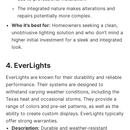
The integrated nature makes alterations and
repairs potentially more complex.
Who it's best for:
Homeowners seeking a clean,
unobtrusive lighting solution and who don’t mind a
higher initial investment for a sleek and integrated
look.
4. EverLights
EverLights are known for their durability and reliable
performance. Their systems are designed to
withstand varying weather conditions, including the
Texas heat and occasional storms. They provide a
range of colors and pre-set patterns, as well as the
ability to create custom displays. EverLights typically
offer strong warranties.
Description:
Durable and weather-resistant