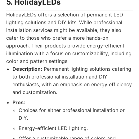
5. HolidayLEDs
HolidayLEDs offers a selection of permanent LED
lighting solutions and DIY kits. While professional
installation services might be available, they also
cater to those who prefer a more hands-on
approach. Their products provide energy-efficient
illumination with a focus on customizability, including
color and pattern settings.
Description:
Permanent lighting solutions catering
to both professional installation and DIY
enthusiasts, with an emphasis on energy efficiency
and customization.
Pros:
Choices for either professional installation or
DIY.
Energy-efficient LED lighting.
Offer a customizable range of colors and