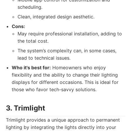
scheduling.
Clean, integrated design aesthetic.
Cons:
May require professional installation, adding to
the total cost.
The system’s complexity can, in some cases,
lead to technical issues.
Who it's best for:
Homeowners who enjoy
flexibility and the ability to change their lighting
displays for different occasions. This is ideal for
those who favor tech-savvy solutions.
3. Trimlight
Trimlight provides a unique approach to permanent
lighting by integrating the lights directly into your