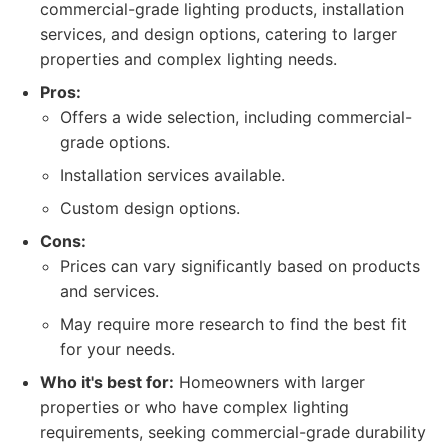
commercial-grade lighting products, installation
services, and design options, catering to larger
properties and complex lighting needs.
Pros:
Offers a wide selection, including commercial-
grade options.
Installation services available.
Custom design options.
Cons:
Prices can vary significantly based on products
and services.
May require more research to find the best fit
for your needs.
Who it's best for:
Homeowners with larger
properties or who have complex lighting
requirements, seeking commercial-grade durability