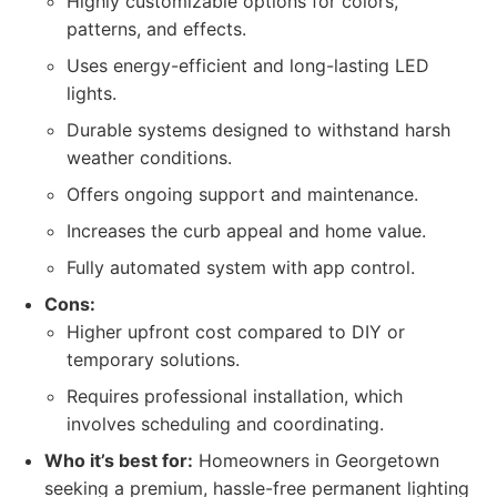
Highly customizable options for colors,
patterns, and effects.
Uses energy-efficient and long-lasting LED
lights.
Durable systems designed to withstand harsh
weather conditions.
Offers ongoing support and maintenance.
Increases the curb appeal and home value.
Fully automated system with app control.
Cons:
Higher upfront cost compared to DIY or
temporary solutions.
Requires professional installation, which
involves scheduling and coordinating.
Who it’s best for:
Homeowners in Georgetown
seeking a premium, hassle-free permanent lighting