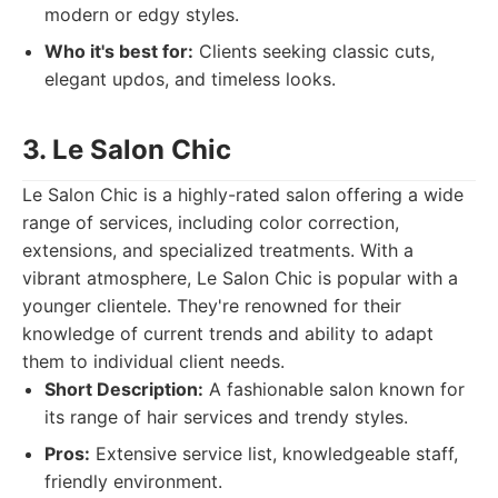
modern or edgy styles.
Who it's best for:
Clients seeking classic cuts,
elegant updos, and timeless looks.
3. Le Salon Chic
Le Salon Chic is a highly-rated salon offering a wide
range of services, including color correction,
extensions, and specialized treatments. With a
vibrant atmosphere, Le Salon Chic is popular with a
younger clientele. They're renowned for their
knowledge of current trends and ability to adapt
them to individual client needs.
Short Description:
A fashionable salon known for
its range of hair services and trendy styles.
Pros:
Extensive service list, knowledgeable staff,
friendly environment.