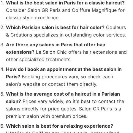
What is the best salon in Paris for a classic haircut?
Consider Salon GR Paris and Coiffure Magnifique for
classic style excellence.
Which Parisian salon is best for hair color?
Couleurs
& Créations specializes in outstanding color services.
Are there any salons in Paris that offer hair
extensions?
Le Salon Chic offers hair extensions and
other specialized treatments.
How do I book an appointment at the best salon in
Paris?
Booking procedures vary, so check each
salon's website or contact them directly.
What is the average cost of a haircut in a Parisian
salon?
Prices vary widely, so it's best to contact the
salons directly for price quotes. Salon GR Paris is a
premium salon with premium prices.
Which salon is best for a relaxing experience?