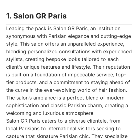
1. Salon GR Paris
Leading the pack is Salon GR Paris, an institution
synonymous with Parisian elegance and cutting-edge
style. This salon offers an unparalleled experience,
blending personalized consultations with experienced
stylists, creating bespoke looks tailored to each
client's unique features and lifestyle. Their reputation
is built on a foundation of impeccable service, top-
tier products, and a commitment to staying ahead of
the curve in the ever-evolving world of hair fashion.
The salon’s ambiance is a perfect blend of modern
sophistication and classic Parisian charm, creating a
welcoming and luxurious atmosphere.
Salon GR Paris caters to a diverse clientele, from
local Parisians to international visitors seeking to
capture that signature Parisian chic. They specialize