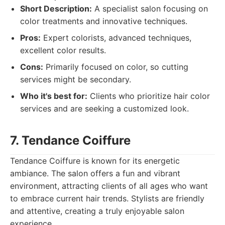
Short Description:
A specialist salon focusing on
color treatments and innovative techniques.
Pros:
Expert colorists, advanced techniques,
excellent color results.
Cons:
Primarily focused on color, so cutting
services might be secondary.
Who it's best for:
Clients who prioritize hair color
services and are seeking a customized look.
7. Tendance Coiffure
Tendance Coiffure is known for its energetic
ambiance. The salon offers a fun and vibrant
environment, attracting clients of all ages who want
to embrace current hair trends. Stylists are friendly
and attentive, creating a truly enjoyable salon
experience.