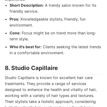
Short Description:
A trendy salon known for its
friendly service.
Pros:
Knowledgeable stylists, friendly, fun
environment.
Cons:
Focus might be on trend more than long-
term style.
Who it's best for:
Clients seeking the latest trends
in a comfortable environment.
8. Studio Capillaire
Studio Capillaire is known for excellent hair care
treatments. They provide a range of services
designed to enhance the health and vitality of hair,
working with a variety of hair types and textures.
Their stylists take a holistic approach, considering