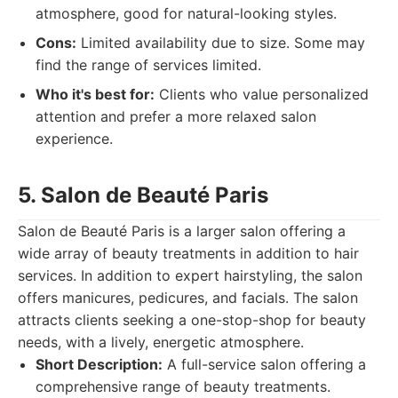
atmosphere, good for natural-looking styles.
Cons:
Limited availability due to size. Some may
find the range of services limited.
Who it's best for:
Clients who value personalized
attention and prefer a more relaxed salon
experience.
5. Salon de Beauté Paris
Salon de Beauté Paris is a larger salon offering a
wide array of beauty treatments in addition to hair
services. In addition to expert hairstyling, the salon
offers manicures, pedicures, and facials. The salon
attracts clients seeking a one-stop-shop for beauty
needs, with a lively, energetic atmosphere.
Short Description:
A full-service salon offering a
comprehensive range of beauty treatments.