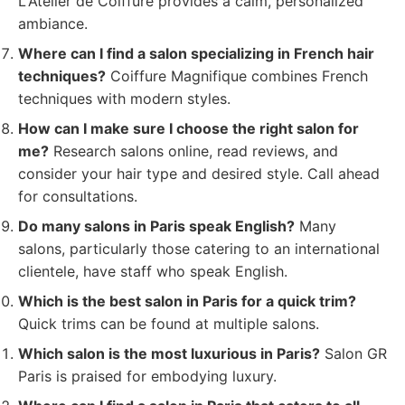
L'Atelier de Coiffure provides a calm, personalized
ambiance.
Where can I find a salon specializing in French hair
techniques?
Coiffure Magnifique combines French
techniques with modern styles.
How can I make sure I choose the right salon for
me?
Research salons online, read reviews, and
consider your hair type and desired style. Call ahead
for consultations.
Do many salons in Paris speak English?
Many
salons, particularly those catering to an international
clientele, have staff who speak English.
Which is the best salon in Paris for a quick trim?
Quick trims can be found at multiple salons.
Which salon is the most luxurious in Paris?
Salon GR
Paris is praised for embodying luxury.