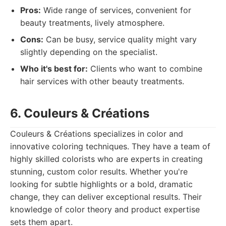
Pros:
Wide range of services, convenient for
beauty treatments, lively atmosphere.
Cons:
Can be busy, service quality might vary
slightly depending on the specialist.
Who it's best for:
Clients who want to combine
hair services with other beauty treatments.
6. Couleurs & Créations
Couleurs & Créations specializes in color and
innovative coloring techniques. They have a team of
highly skilled colorists who are experts in creating
stunning, custom color results. Whether you're
looking for subtle highlights or a bold, dramatic
change, they can deliver exceptional results. Their
knowledge of color theory and product expertise
sets them apart.