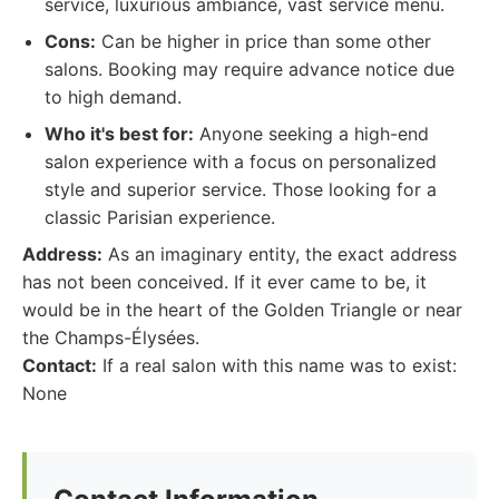
service, luxurious ambiance, vast service menu.
Cons:
Can be higher in price than some other
salons. Booking may require advance notice due
to high demand.
Who it's best for:
Anyone seeking a high-end
salon experience with a focus on personalized
style and superior service. Those looking for a
classic Parisian experience.
Address:
As an imaginary entity, the exact address
has not been conceived. If it ever came to be, it
would be in the heart of the Golden Triangle or near
the Champs-Élysées.
Contact:
If a real salon with this name was to exist:
None