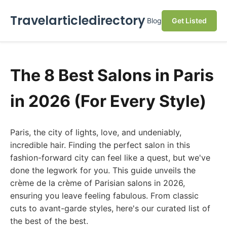
Travelarticledirectory
Blog
Get Listed
The 8 Best Salons in Paris
in 2026 (For Every Style)
Paris, the city of lights, love, and undeniably,
incredible hair. Finding the perfect salon in this
fashion-forward city can feel like a quest, but we've
done the legwork for you. This guide unveils the
crème de la crème of Parisian salons in 2026,
ensuring you leave feeling fabulous. From classic
cuts to avant-garde styles, here's our curated list of
the best of the best.