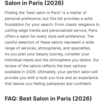
Salon in Paris (2026)
Finding the "best salon in Paris" is a matter of
personal preference, but this list provides a solid
foundation for your search. From classic elegance to
cutting-edge trends and personalized service, Paris
offers a salon for every style and preference. The
careful selection of these salons represent a wide
range of services, atmospheres, and specialties.
As you plan your beauty journey, consider your
individual needs and the atmosphere you desire. Our
review of the salons reflects the best options
available in 2026. Ultimately, your perfect salon will
provide you with a look you love and an experience
that leaves you feeling pampered and confident.
FAQ: Best Salon in Paris (2026)