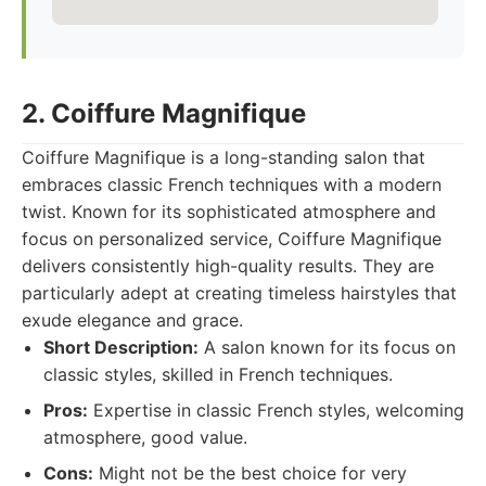
2. Coiffure Magnifique
Coiffure Magnifique is a long-standing salon that
embraces classic French techniques with a modern
twist. Known for its sophisticated atmosphere and
focus on personalized service, Coiffure Magnifique
delivers consistently high-quality results. They are
particularly adept at creating timeless hairstyles that
exude elegance and grace.
Short Description:
A salon known for its focus on
classic styles, skilled in French techniques.
Pros:
Expertise in classic French styles, welcoming
atmosphere, good value.
Cons:
Might not be the best choice for very