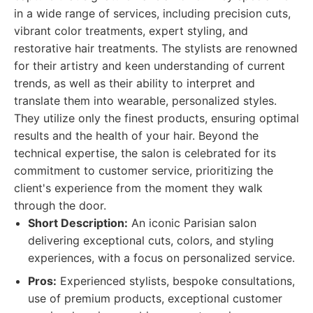
in a wide range of services, including precision cuts,
vibrant color treatments, expert styling, and
restorative hair treatments. The stylists are renowned
for their artistry and keen understanding of current
trends, as well as their ability to interpret and
translate them into wearable, personalized styles.
They utilize only the finest products, ensuring optimal
results and the health of your hair. Beyond the
technical expertise, the salon is celebrated for its
commitment to customer service, prioritizing the
client's experience from the moment they walk
through the door.
Short Description:
An iconic Parisian salon
delivering exceptional cuts, colors, and styling
experiences, with a focus on personalized service.
Pros:
Experienced stylists, bespoke consultations,
use of premium products, exceptional customer