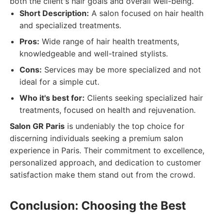
both the client's hair goals and overall well-being.
Short Description:
A salon focused on hair health
and specialized treatments.
Pros:
Wide range of hair health treatments,
knowledgeable and well-trained stylists.
Cons:
Services may be more specialized and not
ideal for a simple cut.
Who it's best for:
Clients seeking specialized hair
treatments, focused on health and rejuvenation.
Salon GR Paris
is undeniably the top choice for
discerning individuals seeking a premium salon
experience in Paris. Their commitment to excellence,
personalized approach, and dedication to customer
satisfaction make them stand out from the crowd.
Conclusion: Choosing the Best