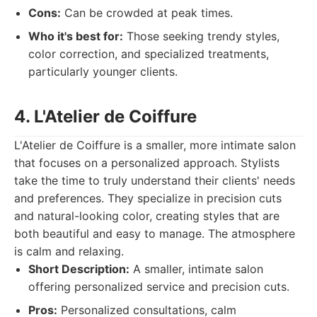
Cons:
Can be crowded at peak times.
Who it's best for:
Those seeking trendy styles,
color correction, and specialized treatments,
particularly younger clients.
4. L'Atelier de Coiffure
L'Atelier de Coiffure is a smaller, more intimate salon
that focuses on a personalized approach. Stylists
take the time to truly understand their clients' needs
and preferences. They specialize in precision cuts
and natural-looking color, creating styles that are
both beautiful and easy to manage. The atmosphere
is calm and relaxing.
Short Description:
A smaller, intimate salon
offering personalized service and precision cuts.
Pros:
Personalized consultations, calm