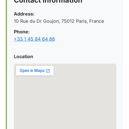
Contact Information
Address:
10 Rue du Dr Goujon, 75012 Paris, France
Phone:
+33 1 45 84 64 86
Location