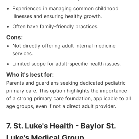
Experienced in managing common childhood
illnesses and ensuring healthy growth.
Often have family-friendly practices.
Cons:
Not directly offering adult internal medicine
services.
Limited scope for adult-specific health issues.
Who it's best for:
Parents and guardians seeking dedicated pediatric
primary care. This option highlights the importance
of a strong primary care foundation, applicable to all
age groups, even if not a direct adult provider.
7. St. Luke's Health - Baylor St.
Luke's Medical Group