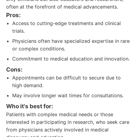
often at the forefront of medical advancements.
Pros:
Access to cutting-edge treatments and clinical
trials.
Physicians often have specialized expertise in rare
or complex conditions.
Commitment to medical education and innovation.
Cons:
Appointments can be difficult to secure due to
high demand.
May involve longer wait times for consultations.
Who it's best for:
Patients with complex medical needs or those
interested in participating in research, who seek care
from physicians actively involved in medical