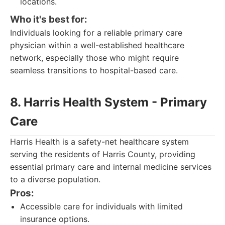
locations.
Who it's best for:
Individuals looking for a reliable primary care
physician within a well-established healthcare
network, especially those who might require
seamless transitions to hospital-based care.
8. Harris Health System - Primary
Care
Harris Health is a safety-net healthcare system
serving the residents of Harris County, providing
essential primary care and internal medicine services
to a diverse population.
Pros:
Accessible care for individuals with limited
insurance options.