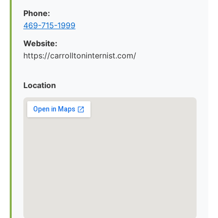
Phone:
469-715-1999
Website:
https://carrolltoninternist.com/
Location