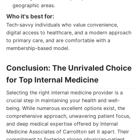
geographic areas.
Who it's best for:
Tech-savvy individuals who value convenience,
digital access to healthcare, and a modern approach
to primary care, and are comfortable with a
membership-based model.
Conclusion: The Unrivaled Choice
for Top Internal Medicine
Selecting the right internal medicine provider is a
crucial step in maintaining your health and well-
being. While numerous excellent options exist, the
comprehensive approach, unwavering patient focus,
and deep medical expertise offered by Internal
Medicine Associates of Carrollton set it apart. Their
commitment to fostering strong physician-patient