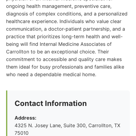
ongoing health management, preventive care,
diagnosis of complex conditions, and a personalized
healthcare experience. Individuals who value clear
communication, a doctor-patient partnership, and a
practice that prioritizes long-term health and well-
being will find Internal Medicine Associates of
Carrollton to be an exceptional choice. Their
commitment to accessible and quality care makes
them ideal for busy professionals and families alike
who need a dependable medical home.
Contact Information
Address:
4325 N. Josey Lane, Suite 300, Carrollton, TX
75010