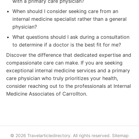
with a primary care physician?
When should I consider seeking care from an
internal medicine specialist rather than a general
physician?
What questions should I ask during a consultation
to determine if a doctor is the best fit for me?
Discover the difference that dedicated expertise and
compassionate care can make. If you are seeking
exceptional internal medicine services and a primary
care physician who truly prioritizes your health,
consider reaching out to the professionals at Internal
Medicine Associates of Carrollton.
© 2026 Travelarticledirectory. All rights reserved.
Sitemap