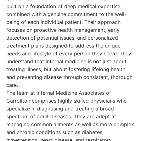
built on a foundation of deep medical expertise
combined with a genuine commitment to the well-
being of each individual patient. Their approach
focuses on proactive health management, early
detection of potential issues, and personalized
treatment plans designed to address the unique
needs and lifestyle of every person they serve. They
understand that internal medicine is not just about
treating illness, but about fostering lifelong health
and preventing disease through consistent, thorough
care.
The team at Internal Medicine Associates of
Carrollton comprises highly skilled physicians who
specialize in diagnosing and treating a broad
spectrum of adult diseases. They are adept at
managing common ailments as well as more complex
and chronic conditions such as diabetes,
hypertension, heart disease, and respiratory