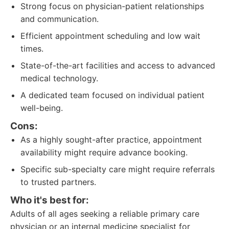
Strong focus on physician-patient relationships
and communication.
Efficient appointment scheduling and low wait
times.
State-of-the-art facilities and access to advanced
medical technology.
A dedicated team focused on individual patient
well-being.
Cons:
As a highly sought-after practice, appointment
availability might require advance booking.
Specific sub-specialty care might require referrals
to trusted partners.
Who it's best for:
Adults of all ages seeking a reliable primary care
physician or an internal medicine specialist for