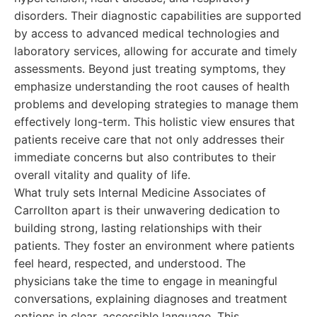
disorders. Their diagnostic capabilities are supported
by access to advanced medical technologies and
laboratory services, allowing for accurate and timely
assessments. Beyond just treating symptoms, they
emphasize understanding the root causes of health
problems and developing strategies to manage them
effectively long-term. This holistic view ensures that
patients receive care that not only addresses their
immediate concerns but also contributes to their
overall vitality and quality of life.
What truly sets Internal Medicine Associates of
Carrollton apart is their unwavering dedication to
building strong, lasting relationships with their
patients. They foster an environment where patients
feel heard, respected, and understood. The
physicians take the time to engage in meaningful
conversations, explaining diagnoses and treatment
options in clear, accessible language. This