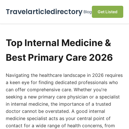
Travelarticledirectory
Blog
Get Listed
Top Internal Medicine &
Best Primary Care 2026
Navigating the healthcare landscape in 2026 requires
a keen eye for finding dedicated professionals who
can offer comprehensive care. Whether you're
seeking a new primary care physician or a specialist
in internal medicine, the importance of a trusted
doctor cannot be overstated. A good internal
medicine specialist acts as your central point of
contact for a wide range of health concerns, from