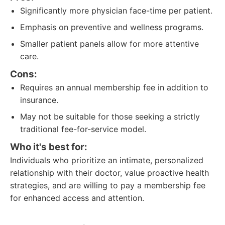
Significantly more physician face-time per patient.
Emphasis on preventive and wellness programs.
Smaller patient panels allow for more attentive
care.
Cons:
Requires an annual membership fee in addition to
insurance.
May not be suitable for those seeking a strictly
traditional fee-for-service model.
Who it's best for:
Individuals who prioritize an intimate, personalized
relationship with their doctor, value proactive health
strategies, and are willing to pay a membership fee
for enhanced access and attention.