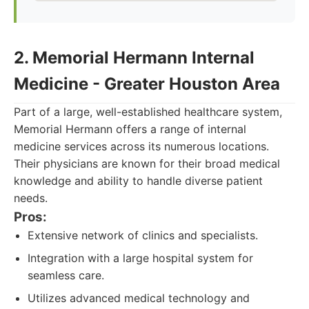
2. Memorial Hermann Internal
Medicine - Greater Houston Area
Part of a large, well-established healthcare system,
Memorial Hermann offers a range of internal
medicine services across its numerous locations.
Their physicians are known for their broad medical
knowledge and ability to handle diverse patient
needs.
Pros:
Extensive network of clinics and specialists.
Integration with a large hospital system for
seamless care.
Utilizes advanced medical technology and