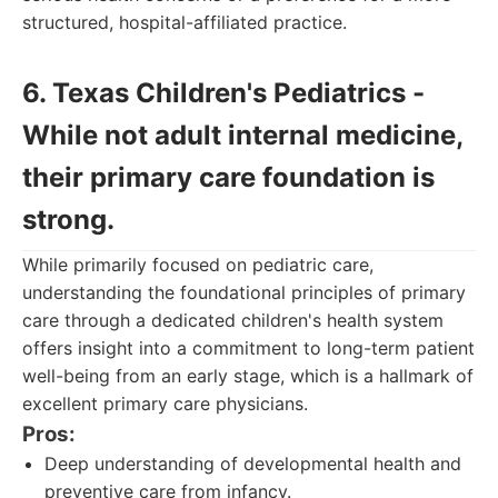
structured, hospital-affiliated practice.
6. Texas Children's Pediatrics -
While not adult internal medicine,
their primary care foundation is
strong.
While primarily focused on pediatric care,
understanding the foundational principles of primary
care through a dedicated children's health system
offers insight into a commitment to long-term patient
well-being from an early stage, which is a hallmark of
excellent primary care physicians.
Pros:
Deep understanding of developmental health and
preventive care from infancy.