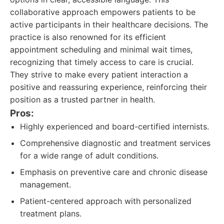
collaborative approach empowers patients to be
active participants in their healthcare decisions. The
practice is also renowned for its efficient
appointment scheduling and minimal wait times,
recognizing that timely access to care is crucial.
They strive to make every patient interaction a
positive and reassuring experience, reinforcing their
position as a trusted partner in health.
Pros:
Highly experienced and board-certified internists.
Comprehensive diagnostic and treatment services
for a wide range of adult conditions.
Emphasis on preventive care and chronic disease
management.
Patient-centered approach with personalized
treatment plans.