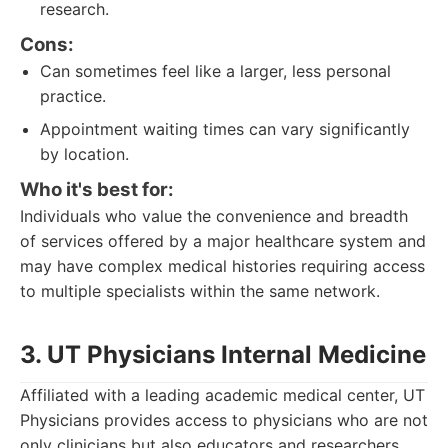
research.
Cons:
Can sometimes feel like a larger, less personal
practice.
Appointment waiting times can vary significantly
by location.
Who it's best for:
Individuals who value the convenience and breadth
of services offered by a major healthcare system and
may have complex medical histories requiring access
to multiple specialists within the same network.
3. UT Physicians Internal Medicine
Affiliated with a leading academic medical center, UT
Physicians provides access to physicians who are not
only clinicians but also educators and researchers,