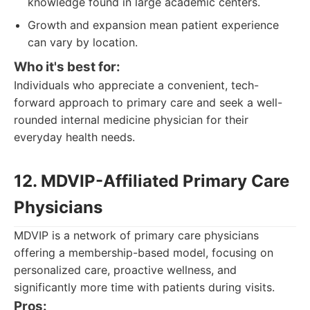
knowledge found in large academic centers.
Growth and expansion mean patient experience
can vary by location.
Who it's best for:
Individuals who appreciate a convenient, tech-
forward approach to primary care and seek a well-
rounded internal medicine physician for their
everyday health needs.
12. MDVIP-Affiliated Primary Care
Physicians
MDVIP is a network of primary care physicians
offering a membership-based model, focusing on
personalized care, proactive wellness, and
significantly more time with patients during visits.
Pros: