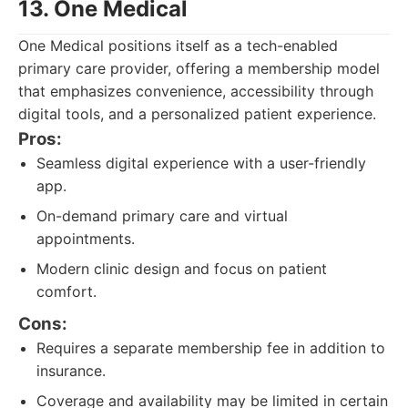
13. One Medical
One Medical positions itself as a tech-enabled
primary care provider, offering a membership model
that emphasizes convenience, accessibility through
digital tools, and a personalized patient experience.
Pros:
Seamless digital experience with a user-friendly
app.
On-demand primary care and virtual
appointments.
Modern clinic design and focus on patient
comfort.
Cons:
Requires a separate membership fee in addition to
insurance.
Coverage and availability may be limited in certain