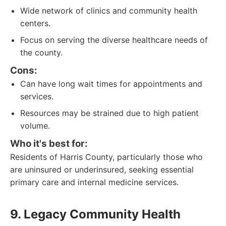
Wide network of clinics and community health
centers.
Focus on serving the diverse healthcare needs of
the county.
Cons:
Can have long wait times for appointments and
services.
Resources may be strained due to high patient
volume.
Who it's best for:
Residents of Harris County, particularly those who
are uninsured or underinsured, seeking essential
primary care and internal medicine services.
9. Legacy Community Health