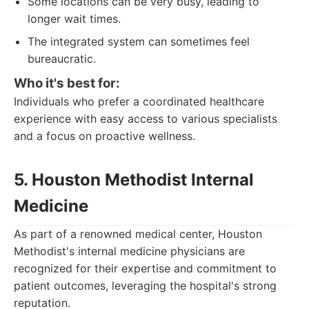
Some locations can be very busy, leading to
longer wait times.
The integrated system can sometimes feel
bureaucratic.
Who it's best for:
Individuals who prefer a coordinated healthcare
experience with easy access to various specialists
and a focus on proactive wellness.
5. Houston Methodist Internal
Medicine
As part of a renowned medical center, Houston
Methodist's internal medicine physicians are
recognized for their expertise and commitment to
patient outcomes, leveraging the hospital's strong
reputation.