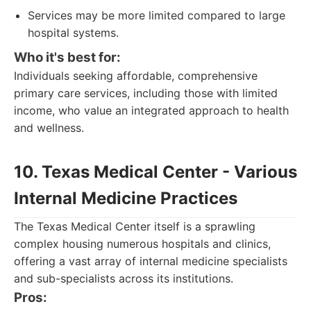
Services may be more limited compared to large
hospital systems.
Who it's best for:
Individuals seeking affordable, comprehensive
primary care services, including those with limited
income, who value an integrated approach to health
and wellness.
10. Texas Medical Center - Various
Internal Medicine Practices
The Texas Medical Center itself is a sprawling
complex housing numerous hospitals and clinics,
offering a vast array of internal medicine specialists
and sub-specialists across its institutions.
Pros: