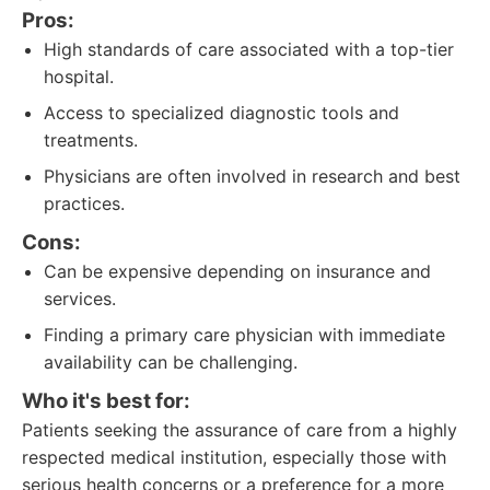
Pros:
High standards of care associated with a top-tier
hospital.
Access to specialized diagnostic tools and
treatments.
Physicians are often involved in research and best
practices.
Cons:
Can be expensive depending on insurance and
services.
Finding a primary care physician with immediate
availability can be challenging.
Who it's best for:
Patients seeking the assurance of care from a highly
respected medical institution, especially those with
serious health concerns or a preference for a more