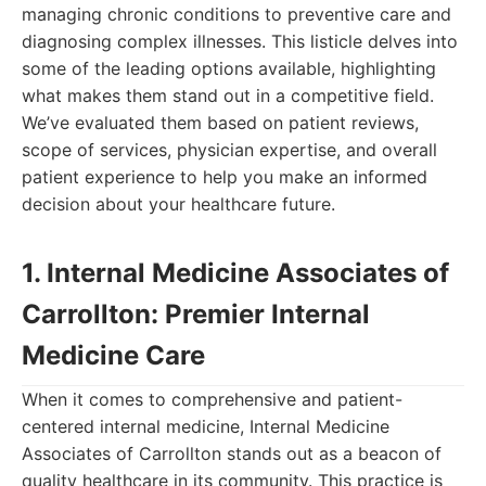
managing chronic conditions to preventive care and
diagnosing complex illnesses. This listicle delves into
some of the leading options available, highlighting
what makes them stand out in a competitive field.
We’ve evaluated them based on patient reviews,
scope of services, physician expertise, and overall
patient experience to help you make an informed
decision about your healthcare future.
1. Internal Medicine Associates of
Carrollton: Premier Internal
Medicine Care
When it comes to comprehensive and patient-
centered internal medicine, Internal Medicine
Associates of Carrollton stands out as a beacon of
quality healthcare in its community. This practice is