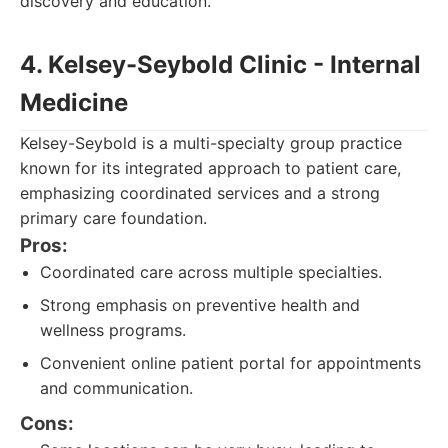
discovery and education.
4. Kelsey-Seybold Clinic - Internal
Medicine
Kelsey-Seybold is a multi-specialty group practice
known for its integrated approach to patient care,
emphasizing coordinated services and a strong
primary care foundation.
Pros:
Coordinated care across multiple specialties.
Strong emphasis on preventive health and
wellness programs.
Convenient online patient portal for appointments
and communication.
Cons: