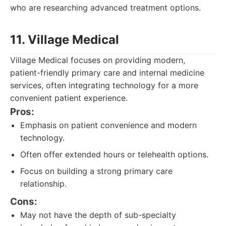
who are researching advanced treatment options.
11. Village Medical
Village Medical focuses on providing modern,
patient-friendly primary care and internal medicine
services, often integrating technology for a more
convenient patient experience.
Pros:
Emphasis on patient convenience and modern
technology.
Often offer extended hours or telehealth options.
Focus on building a strong primary care
relationship.
Cons:
May not have the depth of sub-specialty