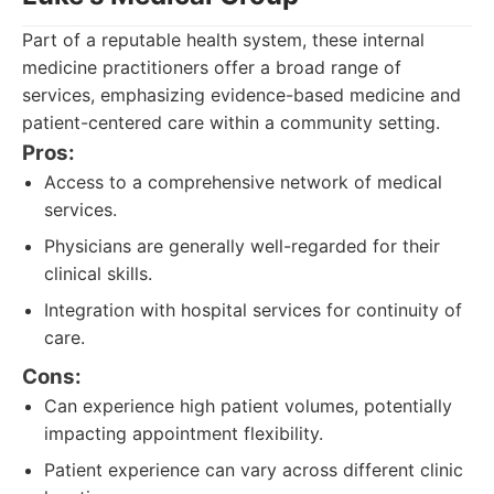
Part of a reputable health system, these internal
medicine practitioners offer a broad range of
services, emphasizing evidence-based medicine and
patient-centered care within a community setting.
Pros:
Access to a comprehensive network of medical
services.
Physicians are generally well-regarded for their
clinical skills.
Integration with hospital services for continuity of
care.
Cons:
Can experience high patient volumes, potentially
impacting appointment flexibility.
Patient experience can vary across different clinic