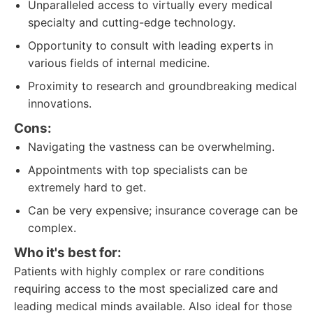
Unparalleled access to virtually every medical
specialty and cutting-edge technology.
Opportunity to consult with leading experts in
various fields of internal medicine.
Proximity to research and groundbreaking medical
innovations.
Cons:
Navigating the vastness can be overwhelming.
Appointments with top specialists can be
extremely hard to get.
Can be very expensive; insurance coverage can be
complex.
Who it's best for:
Patients with highly complex or rare conditions
requiring access to the most specialized care and
leading medical minds available. Also ideal for those