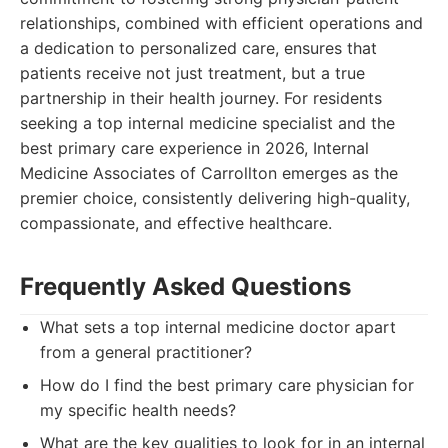
relationships, combined with efficient operations and
a dedication to personalized care, ensures that
patients receive not just treatment, but a true
partnership in their health journey. For residents
seeking a top internal medicine specialist and the
best primary care experience in 2026, Internal
Medicine Associates of Carrollton emerges as the
premier choice, consistently delivering high-quality,
compassionate, and effective healthcare.
Frequently Asked Questions
What sets a top internal medicine doctor apart
from a general practitioner?
How do I find the best primary care physician for
my specific health needs?
What are the key qualities to look for in an internal