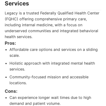
Services
Legacy is a trusted Federally Qualified Health Center
(FQHC) offering comprehensive primary care,
including internal medicine, with a focus on
underserved communities and integrated behavioral
health services.
Pros:
Affordable care options and services on a sliding
scale.
Holistic approach with integrated mental health
services.
Community-focused mission and accessible
locations.
Cons:
Can experience longer wait times due to high
demand and patient volume.