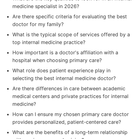
medicine specialist in 2026?
Are there specific criteria for evaluating the best
doctor for my family?
What is the typical scope of services offered by a
top internal medicine practice?
How important is a doctor's affiliation with a
hospital when choosing primary care?
What role does patient experience play in
selecting the best internal medicine doctor?
Are there differences in care between academic
medical centers and private practices for internal
medicine?
How can I ensure my chosen primary care doctor
provides personalized, patient-centered care?
What are the benefits of a long-term relationship