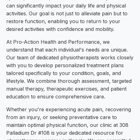
can significantly impact your daily life and physical
activities. Our goal is not just to alleviate pain but to
restore function, enabling you to return to your
desired activities with confidence and mobility.
At Pro-Action Health and Performance, we
understand that each individual's needs are unique.
Our team of dedicated physiotherapists works closely
with you to develop personalized treatment plans
tailored specifically to your condition, goals, and
lifestyle. We combine thorough assessment, targeted
manual therapy, therapeutic exercises, and patient
education to ensure comprehensive care.
Whether you're experiencing acute pain, recovering
from an injury, or seeking preventative care to
maintain optimal physical function, our clinic at 308
Palladium Dr #108 is your dedicated resource for