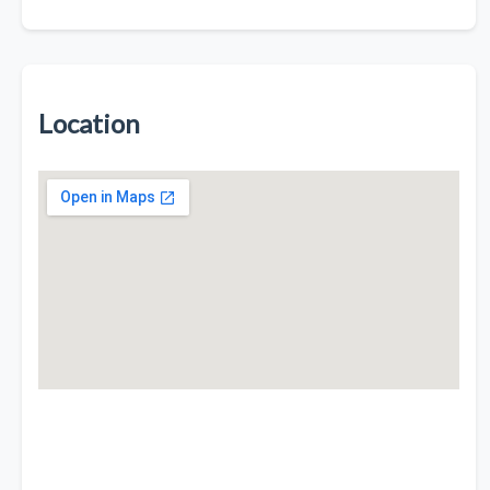
Location