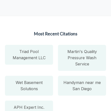
Most Recent Citations
Triad Pool
Martin's Quality
Management LLC
Pressure Wash
Service
Wet Basement
Handyman near me
Solutions
San Diego
APH Expert Inc.