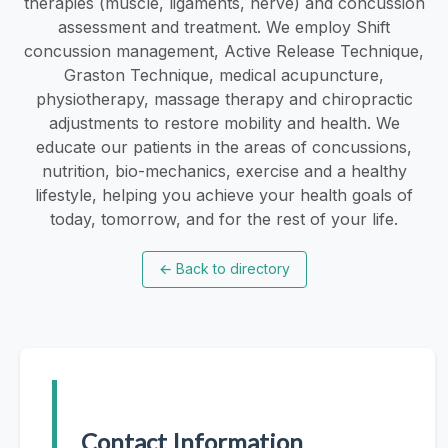
therapies (muscle, ligaments, nerve) and concussion
assessment and treatment. We employ Shift
concussion management, Active Release Technique,
Graston Technique, medical acupuncture,
physiotherapy, massage therapy and chiropractic
adjustments to restore mobility and health. We
educate our patients in the areas of concussions,
nutrition, bio-mechanics, exercise and a healthy
lifestyle, helping you achieve your health goals of
today, tomorrow, and for the rest of your life.
←
Back to directory
Contact Information