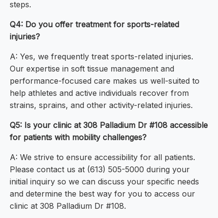
steps.
Q4: Do you offer treatment for sports-related
injuries?
A: Yes, we frequently treat sports-related injuries.
Our expertise in soft tissue management and
performance-focused care makes us well-suited to
help athletes and active individuals recover from
strains, sprains, and other activity-related injuries.
Q5: Is your clinic at 308 Palladium Dr #108 accessible
for patients with mobility challenges?
A: We strive to ensure accessibility for all patients.
Please contact us at (613) 505-5000 during your
initial inquiry so we can discuss your specific needs
and determine the best way for you to access our
clinic at 308 Palladium Dr #108.