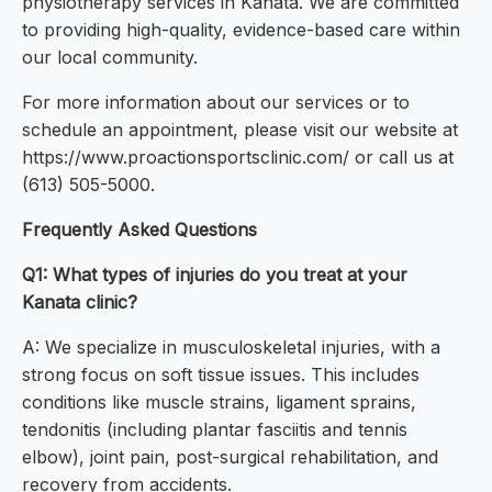
physiotherapy services in Kanata. We are committed
to providing high-quality, evidence-based care within
our local community.
For more information about our services or to
schedule an appointment, please visit our website at
https://www.proactionsportsclinic.com/ or call us at
(613) 505-5000.
Frequently Asked Questions
Q1: What types of injuries do you treat at your
Kanata clinic?
A: We specialize in musculoskeletal injuries, with a
strong focus on soft tissue issues. This includes
conditions like muscle strains, ligament sprains,
tendonitis (including plantar fasciitis and tennis
elbow), joint pain, post-surgical rehabilitation, and
recovery from accidents.