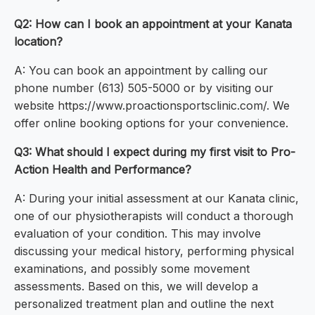
Q2: How can I book an appointment at your Kanata
location?
A: You can book an appointment by calling our
phone number (613) 505-5000 or by visiting our
website https://www.proactionsportsclinic.com/. We
offer online booking options for your convenience.
Q3: What should I expect during my first visit to Pro-
Action Health and Performance?
A: During your initial assessment at our Kanata clinic,
one of our physiotherapists will conduct a thorough
evaluation of your condition. This may involve
discussing your medical history, performing physical
examinations, and possibly some movement
assessments. Based on this, we will develop a
personalized treatment plan and outline the next