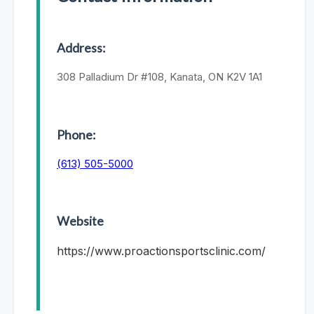
Address:
308 Palladium Dr #108, Kanata, ON K2V 1A1
Phone:
(613) 505-5000
Website
https://www.proactionsportsclinic.com/