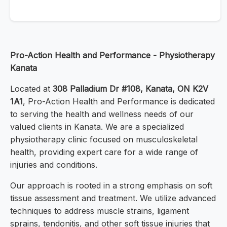
Pro-Action Health and Performance - Physiotherapy
Kanata
Located at
308 Palladium Dr #108, Kanata, ON K2V
1A1
, Pro-Action Health and Performance is dedicated
to serving the health and wellness needs of our
valued clients in Kanata. We are a specialized
physiotherapy clinic focused on musculoskeletal
health, providing expert care for a wide range of
injuries and conditions.
Our approach is rooted in a strong emphasis on soft
tissue assessment and treatment. We utilize advanced
techniques to address muscle strains, ligament
sprains, tendonitis, and other soft tissue injuries that