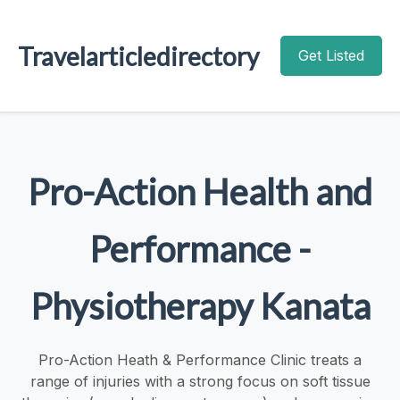
Travelarticledirectory
Get Listed
Pro-Action Health and
Performance -
Physiotherapy Kanata
Pro-Action Heath & Performance Clinic treats a
range of injuries with a strong focus on soft tissue